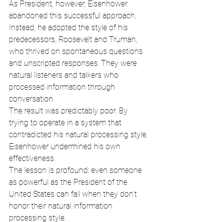
As President, however, Eisenhower 
abandoned this successful approach. 
Instead, he adopted the style of his 
predecessors, Roosevelt and Truman, 
who thrived on spontaneous questions 
and unscripted responses. They were 
natural listeners and talkers who 
processed information through 
conversation.
The result was predictably poor. By 
trying to operate in a system that 
contradicted his natural processing style, 
Eisenhower undermined his own 
effectiveness.
The lesson is profound: even someone 
as powerful as the President of the 
United States can fail when they don't 
honor their natural information 
processing style.