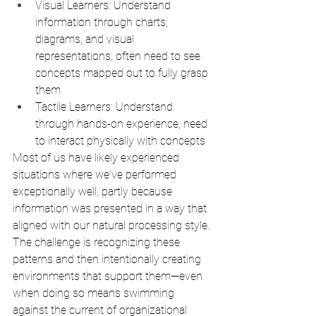
Visual Learners: Understand 
information through charts, 
diagrams, and visual 
representations; often need to see 
concepts mapped out to fully grasp 
them
Tactile Learners: Understand 
through hands-on experience, need 
to interact physically with concepts
Most of us have likely experienced 
situations where we've performed 
exceptionally well, partly because 
information was presented in a way that 
aligned with our natural processing style. 
The challenge is recognizing these 
patterns and then intentionally creating 
environments that support them—even 
when doing so means swimming 
against the current of organizational 