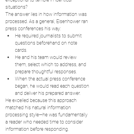
situations?
The answer lies in how information was 
processed. As a general, Eisenhower ran 
press conferences his way:
He required journalists to submit 
questions beforehand on note 
cards.
He and his team would review 
them, select which to address, and 
prepare thoughtful responses.
When the actual press conference 
began, he would read each question 
and deliver his prepared answer.
He excelled because this approach 
matched his natural information 
processing style—he was fundamentally 
a reader who needed time to consider 
information before responding.