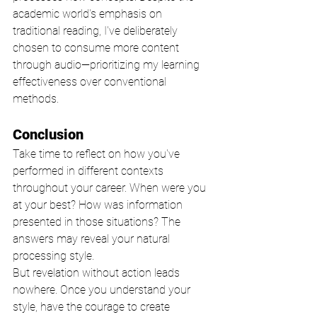
academic world's emphasis on 
traditional reading, I've deliberately 
chosen to consume more content 
through audio—prioritizing my learning 
effectiveness over conventional 
methods.
Conclusion
Take time to reflect on how you've 
performed in different contexts 
throughout your career. When were you 
at your best? How was information 
presented in those situations? The 
answers may reveal your natural 
processing style.
But revelation without action leads 
nowhere. Once you understand your 
style, have the courage to create 