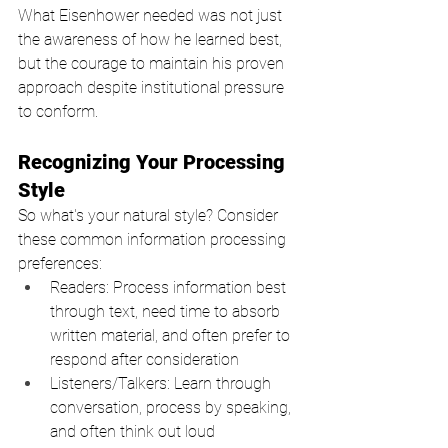
What Eisenhower needed was not just 
the awareness of how he learned best, 
but the courage to maintain his proven 
approach despite institutional pressure 
to conform.
Recognizing Your Processing 
Style
So what's your natural style? Consider 
these common information processing 
preferences:
Readers: Process information best 
through text, need time to absorb 
written material, and often prefer to 
respond after consideration
Listeners/Talkers: Learn through 
conversation, process by speaking, 
and often think out loud