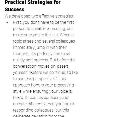
Practical Strategies for 
Success
We developed two effective strategies:
First, you don't have to be the first 
person to speak in a meeting, but 
make sure you're the last. When a 
topic arises and several colleagues 
immediately jump in with their 
thoughts, it's perfectly fine to sit 
quietly and process. But before the 
conversation moves on, assert 
yourself: "Before we continue, I'd like 
to add this perspective..." This 
approach honors your processing 
style while ensuring your voice is 
heard. It requires confidence to 
operate differently than your quick-
responding colleagues, but this 
deliberate deviation from the 