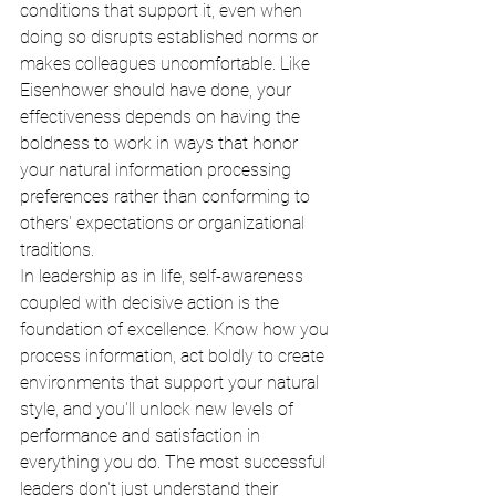
conditions that support it, even when 
doing so disrupts established norms or 
makes colleagues uncomfortable. Like 
Eisenhower should have done, your 
effectiveness depends on having the 
boldness to work in ways that honor 
your natural information processing 
preferences rather than conforming to 
others' expectations or organizational 
traditions.
In leadership as in life, self-awareness 
coupled with decisive action is the 
foundation of excellence. Know how you 
process information, act boldly to create 
environments that support your natural 
style, and you'll unlock new levels of 
performance and satisfaction in 
everything you do. The most successful 
leaders don't just understand their 