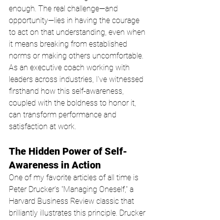
enough. The real challenge—and 
opportunity—lies in having the courage 
to act on that understanding, even when 
it means breaking from established 
norms or making others uncomfortable. 
As an executive coach working with 
leaders across industries, I've witnessed 
firsthand how this self-awareness, 
coupled with the boldness to honor it, 
can transform performance and 
satisfaction at work.
The Hidden Power of Self-
Awareness in Action
One of my favorite articles of all time is 
Peter Drucker's "Managing Oneself," a 
Harvard Business Review classic that 
brilliantly illustrates this principle. Drucker 