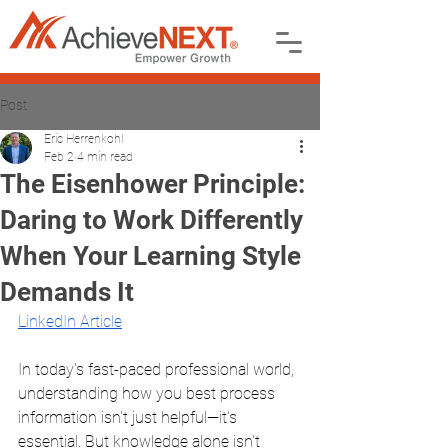
Post
Eric Herrenkohl
Feb 2
4 min read
The Eisenhower Principle:
Daring to Work Differently
When Your Learning Style
Demands It
LinkedIn Article
In today's fast-paced professional world, 
understanding how you best process 
information isn't just helpful—it's 
essential. But knowledge alone isn't 