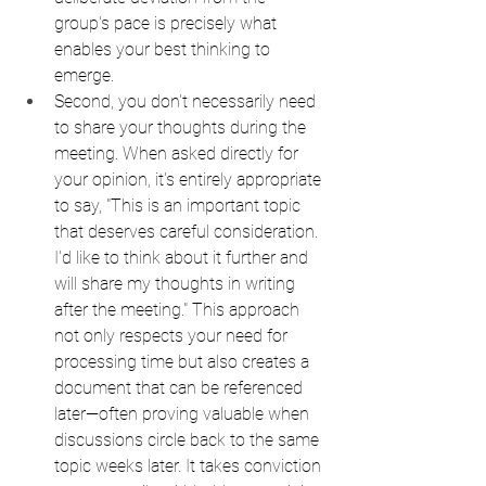
group's pace is precisely what 
enables your best thinking to 
emerge.
Second, you don't necessarily need 
to share your thoughts during the 
meeting. When asked directly for 
your opinion, it's entirely appropriate 
to say, "This is an important topic 
that deserves careful consideration. 
I'd like to think about it further and 
will share my thoughts in writing 
after the meeting." This approach 
not only respects your need for 
processing time but also creates a 
document that can be referenced 
later—often proving valuable when 
discussions circle back to the same 
topic weeks later. It takes conviction 