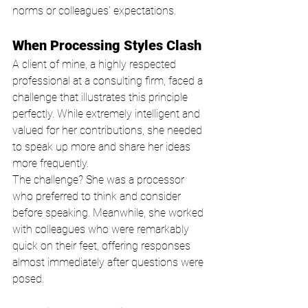
norms or colleagues' expectations.
When Processing Styles Clash
A client of mine, a highly respected 
professional at a consulting firm, faced a 
challenge that illustrates this principle 
perfectly. While extremely intelligent and 
valued for her contributions, she needed 
to speak up more and share her ideas 
more frequently.
The challenge? She was a processor 
who preferred to think and consider 
before speaking. Meanwhile, she worked 
with colleagues who were remarkably 
quick on their feet, offering responses 
almost immediately after questions were 
posed.