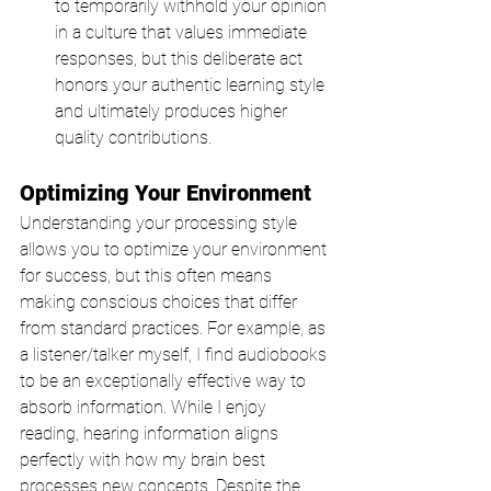
to temporarily withhold your opinion 
in a culture that values immediate 
responses, but this deliberate act 
honors your authentic learning style 
and ultimately produces higher 
quality contributions.
Optimizing Your Environment
Understanding your processing style 
allows you to optimize your environment 
for success, but this often means 
making conscious choices that differ 
from standard practices. For example, as 
a listener/talker myself, I find audiobooks 
to be an exceptionally effective way to 
absorb information. While I enjoy 
reading, hearing information aligns 
perfectly with how my brain best 
processes new concepts. Despite the 