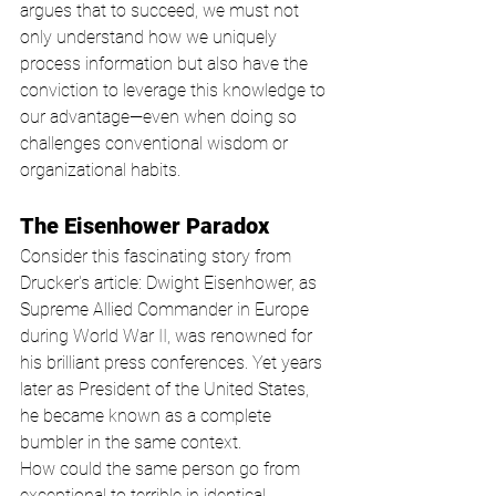
argues that to succeed, we must not 
only understand how we uniquely 
process information but also have the 
conviction to leverage this knowledge to 
our advantage—even when doing so 
challenges conventional wisdom or 
organizational habits.
The Eisenhower Paradox
Consider this fascinating story from 
Drucker's article: Dwight Eisenhower, as 
Supreme Allied Commander in Europe 
during World War II, was renowned for 
his brilliant press conferences. Yet years 
later as President of the United States, 
he became known as a complete 
bumbler in the same context.
How could the same person go from 
exceptional to terrible in identical 