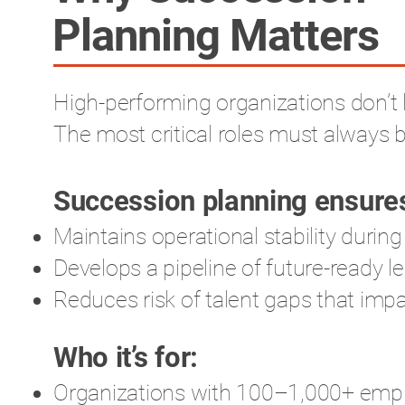
Planning Matters
High-performing organizations don’t 
The most critical roles must always b
Succession planning ensures
Maintains operational stability during
Develops a pipeline of future-ready l
Reduces risk of talent gaps that im
Who it’s for:
Organizations with 100–1,000+ emplo