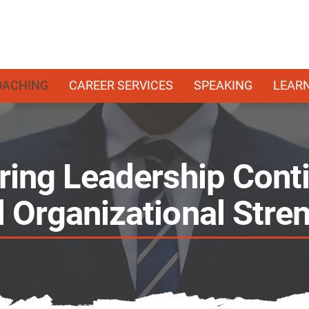
OACHING
CAREER SERVICES
SPEAKING
LEAR
ring Leadership Conti
 Organizational Stre