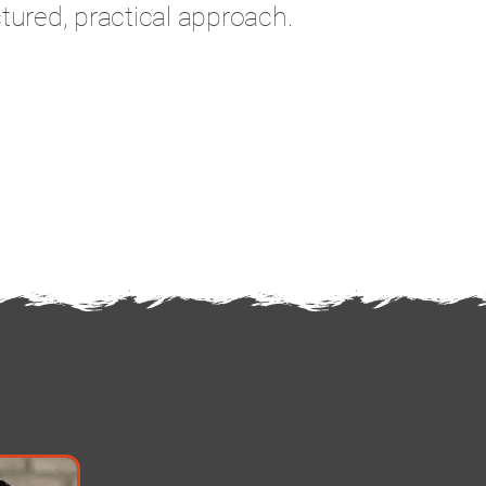
tured, practical approach.