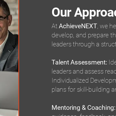
Our Approa
At
AchieveNEXT
, we he
develop, and prepare th
leaders through a struc
Talent Assessment:
Ide
leaders and assess rea
Individualized Developm
plans for skill-building 
Mentoring & Coaching: