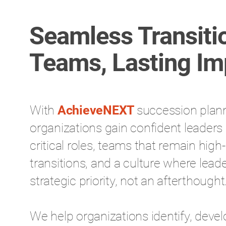
Seamless Transiti
Teams, Lasting Im
With
AchieveNEXT
succession plan
organizations gain confident leaders 
critical roles, teams that remain hig
transitions, and a culture where lead
strategic priority, not an afterthought
We help organizations identify, devel