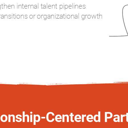
hen internal talent pipelines
ransitions or organizational growth
ionship-Centered Par