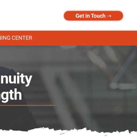
Get in Touch ⇢
NING CENTER
nuity
ngth