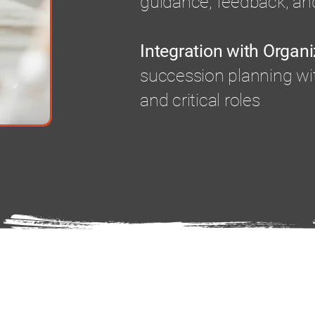
guidance, feedback, and
Integration with Organi
succession planning wi
and critical roles