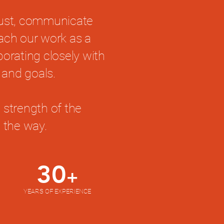
rust, communicate
oach our work as a
borating closely with
 and goals.
 strength of the
 the way.
30
+
YEARS OF EXPERIENCE