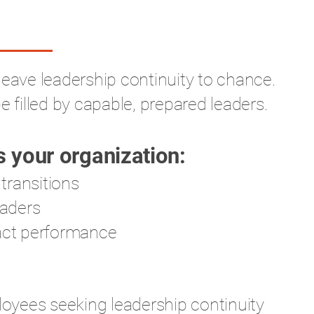
leave leadership continuity to chance.
e filled by capable, prepared leaders.
 your organization:
 transitions
eaders
pact performance
yees seeking leadership continuity