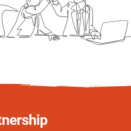
tnership