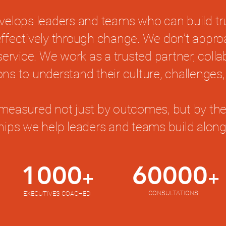
velops leaders and teams who can build t
 effectively through change. We don’t appr
service. We work as a trusted partner, colla
ons to understand their culture, challenges,
measured not just by outcomes, but by the
ships we help leaders and teams build along
1000
60000
+
+
CONSULTATIONS
EXECUTIVES COACHED