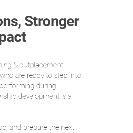
ons, Stronger
pact
ning & outplacement,
who are ready to step into
h-performing during
ership development is a
.
op, and prepare the next