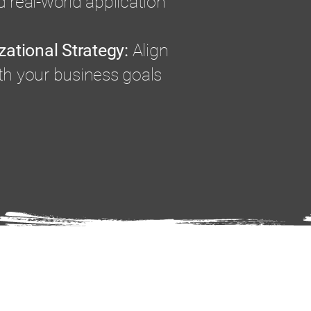
 real-world application
zational Strategy:
Align
th your business goals