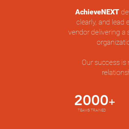
AchieveNEXT
de
clearly, and lead
vendor delivering a 
organizati
Our success is 
relation
2000
+
TEAMS TRAINED