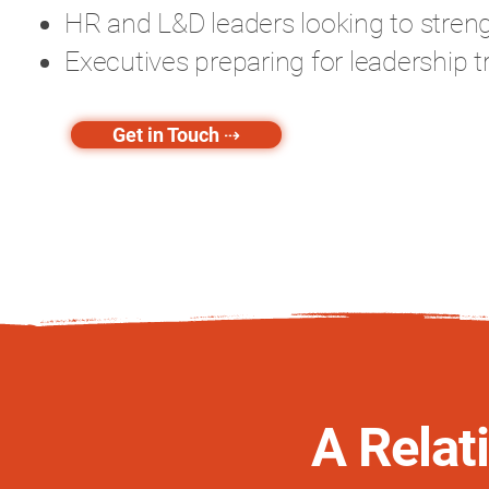
HR and L&D leaders looking to strengt
Executives preparing for leadership t
Get in Touch ⇢
A Relat