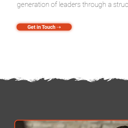
generation of leaders through a struc
Get in Touch ⇢