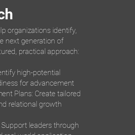
ch
lp organizations identify,
e next generation of
tured, practical approach:
ntify high-potential
diness for advancement
ent Plans: Create tailored
and relational growth
Support leaders through