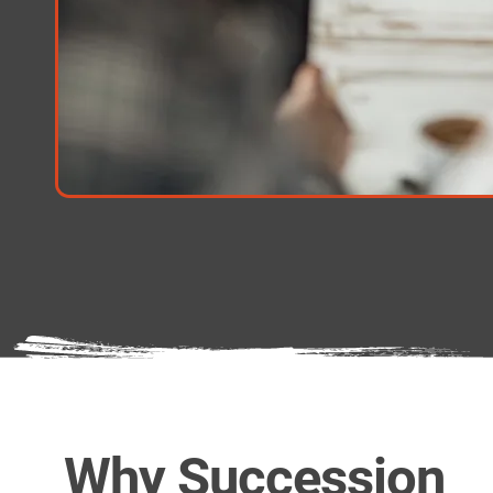
Why Succession