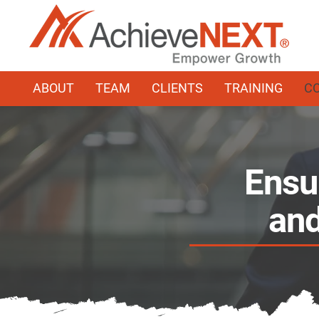
ABOUT
TEAM
CLIENTS
TRAINING
C
Ensu
and