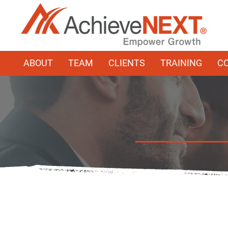
ABOUT
TEAM
CLIENTS
TRAINING
C