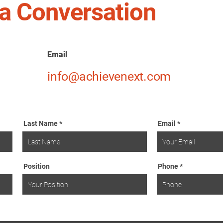
t a Conversation
Email
info@achievenext.com
Last Name
Email
Position
Phone