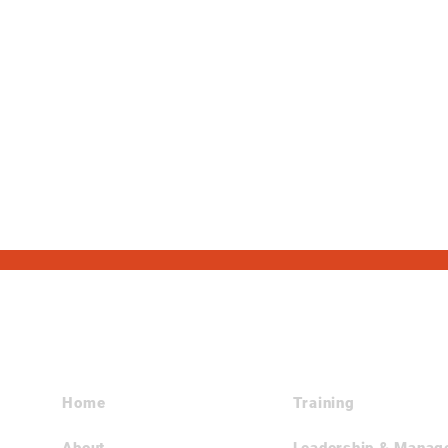
Site Navigation
Home
Training