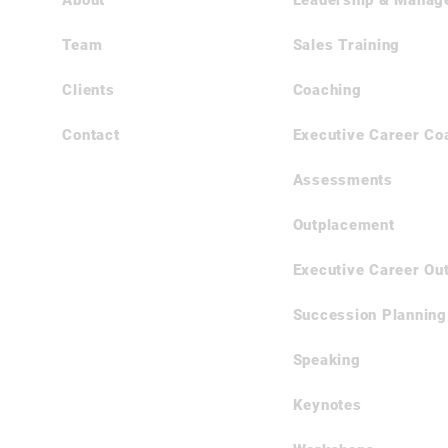
About
​Leadership & Manag
Team
Sales Training
Clients
Coaching
Contact
Executive Career Co
Assessments
Outplacement
Executive Career Ou
Succession Planning
Speaking
Keynotes