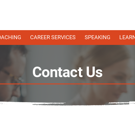
OACHING
CAREER SERVICES
SPEAKING
LEAR
Contact Us