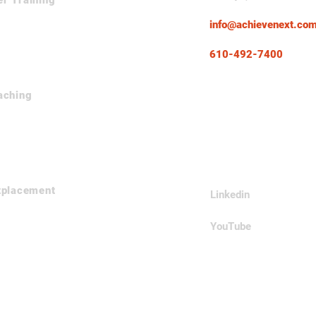
er Training
info@achievenext.co
610-492-7400
aching
Follow Us
tplacement
Linkedin
YouTube