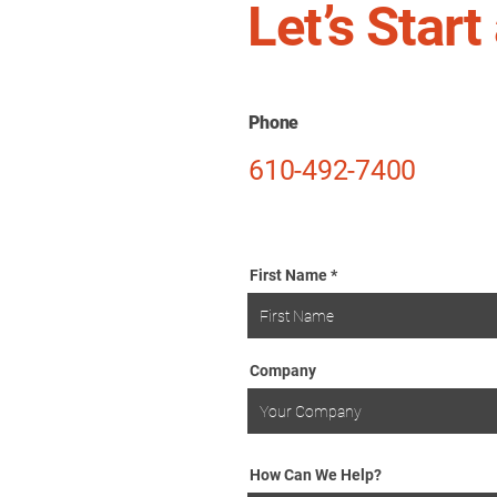
Let’s Star
Phone
610-492-7400
First Name
Company
How Can We Help?