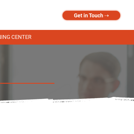
Get in Touch ⇢
NING CENTER