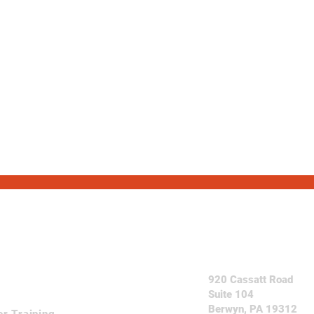
Come See Us
920 Cassatt Road
Suite 104
Berwyn, PA 19312