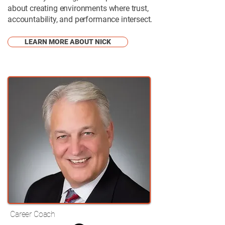
about creating environments where trust,
accountability, and performance intersect.
LEARN MORE ABOUT NICK
Career Coach