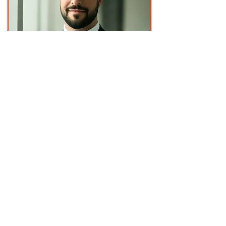
Managing Director
Corey Crapella
Corey Crapella is a Managing Director
at AchieveNEXT with extensive
experience in leadership development
and organizational performance. Corey
works with executives and teams to
strengthen leadership capability,
enhance relational effectiveness, and
create high-impact development
experiences that align with strategic