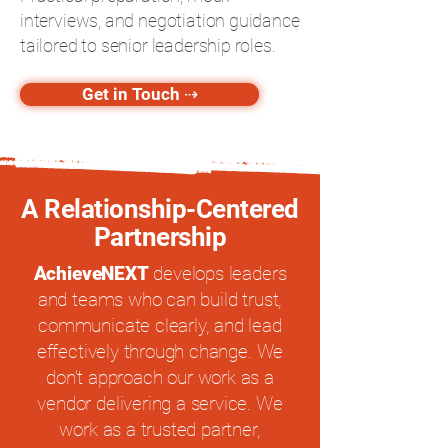
interviews, and negotiation guidance
tailored to senior leadership roles.
Get in Touch ⇢
A Relationship-Centered
Partnership
AchieveNEXT
develops leaders
and teams who can build trust,
communicate clearly, and lead
effectively through change. We
don’t approach our work as a
vendor delivering a service. We
work as a trusted partner,