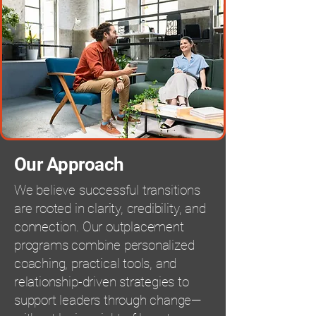
Our Approach
We believe successful transitions
are rooted in clarity, credibility, and
connection. Our outplacement
programs combine personalized
coaching, practical tools, and
relationship-driven strategies to
support leaders through change—