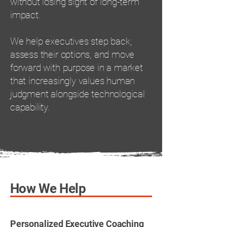
without losing sight of long-term
impact.
We help executives step back,
assess their options, and move
forward with purpose in a market
that increasingly values human
judgment alongside technological
capability.
How We Help
Personalized Executive Coaching