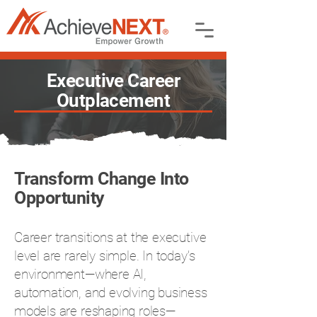
Executive Career
Outplacement
Transform Change Into
Opportunity
Career transitions at the executive
level are rarely simple. In today’s
environment—where AI,
automation, and evolving business
models are reshaping roles—