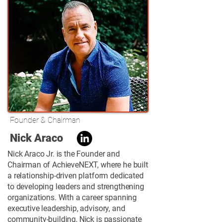
Founder & Chairman
Nick Araco
Nick Araco Jr. is the Founder and
Chairman of AchieveNEXT, where he built
a relationship-driven platform dedicated
to developing leaders and strengthening
organizations. With a career spanning
executive leadership, advisory, and
community-building, Nick is passionate