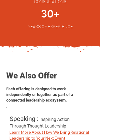
CONSULTATIONS
30
+
YEARS OF EXPERIENCE
We Also Offer
Each offering is designed to work
independently or together as part of a
connected leadership ecosystem.
Speaking :
Inspiring Action
Through Thought Leadership
Learn More About How We Bring Relational
Leadership to Your Next Event