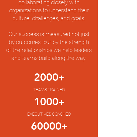
collaborating closely with
organizations to understand their
culture, challenges, and goals.
Our success is measured not just
by outcomes, but by the strength
of the relationships we help leaders
and teams build along the way.
2000
+
TEAMS TRAINED
1000
+
EXECUTIVES COACHED
60000
+