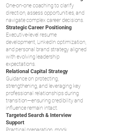
One-on-one coaching to clarify
direction, assess opportunities, and
navigate complex career decisions.
Strategic Career Positioning
Executive-level resume
development, LinkedIn optimization,
and personal brand strategy aligned
with evolving leadership
expectations.
Relational Capital Strategy
Guidance on protecting,
strengthening, and leveraging key
professional relationships during
transition—ensuring credibility and
influence remain intact.
Targeted Search & Interview
Support
Practical preparation, mock