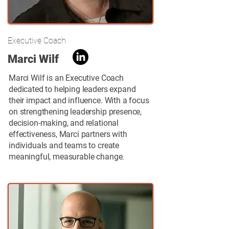
Executive Coach
Marci Wilf
Marci Wilf is an Executive Coach
dedicated to helping leaders expand
their impact and influence. With a focus
on strengthening leadership presence,
decision-making, and relational
effectiveness, Marci partners with
individuals and teams to create
meaningful, measurable change.