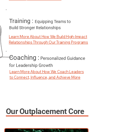
Training :
Equipping Teams to
Build Stronger Relationships
Learn More About How We Build High-Impact
Relationships Through Our Training Programs
Coaching :
Personalized Guidance
for Leadership Growth
Learn More About How We Coach Leaders
to Connect, Influence, and Achieve More
Our Outplacement
Core