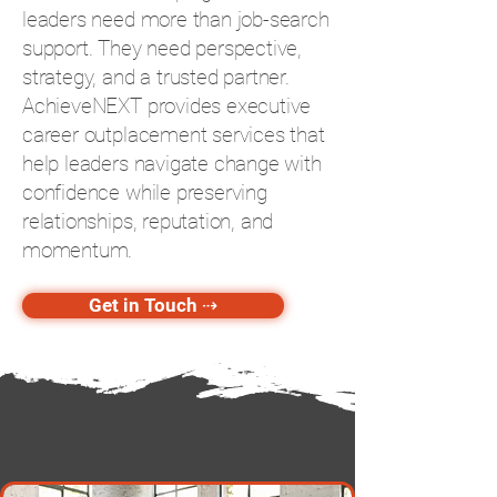
leaders need more than job-search
support. They need perspective,
strategy, and a trusted partner.
AchieveNEXT provides executive
career outplacement services that
help leaders navigate change with
confidence while preserving
relationships, reputation, and
momentum.
Get in Touch ⇢