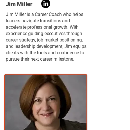
Jim Miller
Jim Miller is a Career Coach who helps
leaders navigate transitions and
accelerate professional growth. With
experience guiding executives through
career strategy, job market positioning,
and leadership development, Jim equips
clients with the tools and confidence to
pursue their next career milestone.