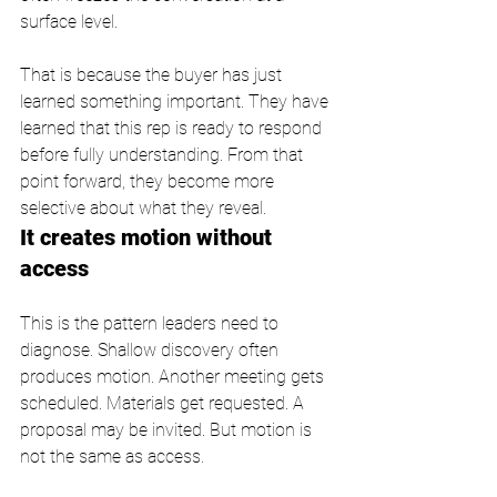
surface level.
That is because the buyer has just 
learned something important. They have 
learned that this rep is ready to respond 
before fully understanding. From that 
point forward, they become more 
selective about what they reveal.
It creates motion without 
access
This is the pattern leaders need to 
diagnose. Shallow discovery often 
produces motion. Another meeting gets 
scheduled. Materials get requested. A 
proposal may be invited. But motion is 
not the same as access.