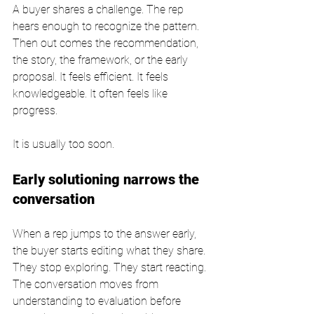
A buyer shares a challenge. The rep 
hears enough to recognize the pattern. 
Then out comes the recommendation, 
the story, the framework, or the early 
proposal. It feels efficient. It feels 
knowledgeable. It often feels like 
progress.
It is usually too soon.
Early solutioning narrows the 
conversation
When a rep jumps to the answer early, 
the buyer starts editing what they share. 
They stop exploring. They start reacting. 
The conversation moves from 
understanding to evaluation before 