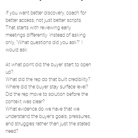
If you want better discovery, coach for 
better access, not just better scripts.
That starts with reviewing early 
meetings differently. Instead of asking 
only, “What questions did you ask?” I 
would ask:
At what point did the buyer start to open 
up?
What did the rep do that built credibility?
Where did the buyer stay surface level?
Did the rep move to solution before the 
context was clear?
What evidence do we have that we 
understand the buyer’s goals, pressures, 
and struggles rather than just the stated 
need?