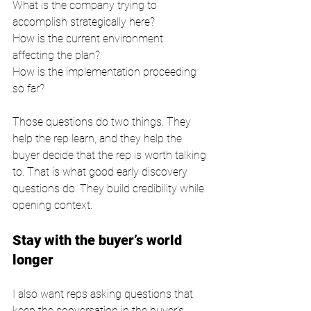
What is the company trying to 
accomplish strategically here?
How is the current environment 
affecting the plan?
How is the implementation proceeding 
so far?
Those questions do two things. They 
help the rep learn, and they help the 
buyer decide that the rep is worth talking 
to. That is what good early discovery 
questions do. They build credibility while 
opening context.
Stay with the buyer’s world 
longer
I also want reps asking questions that 
keep the conversation in the buyer’s 