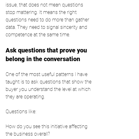
issue, that does not mean questions 
stop mattering. It means the right 
questions need to do more than gather 
data. They need to signal sincerity and 
competence at the same time.
Ask questions that prove you 
belong in the conversation
One of the most useful patterns I have 
taught is to ask questions that show the 
buyer you understand the level at which 
they are operating.
Questions like:
How do you see this initiative affecting 
the business overall?