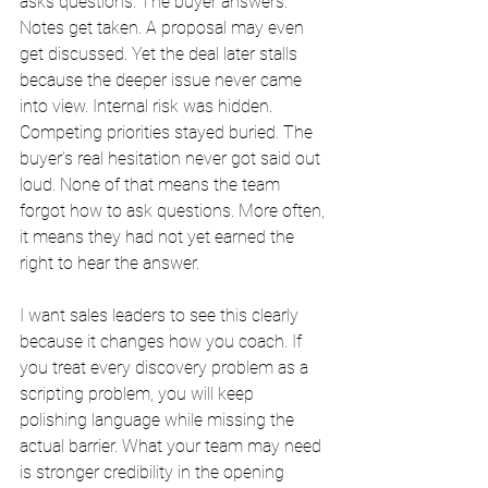
asks questions. The buyer answers. 
Notes get taken. A proposal may even 
get discussed. Yet the deal later stalls 
because the deeper issue never came 
into view. Internal risk was hidden. 
Competing priorities stayed buried. The 
buyer’s real hesitation never got said out 
loud. None of that means the team 
forgot how to ask questions. More often, 
it means they had not yet earned the 
right to hear the answer.
I want sales leaders to see this clearly 
because it changes how you coach. If 
you treat every discovery problem as a 
scripting problem, you will keep 
polishing language while missing the 
actual barrier. What your team may need 
is stronger credibility in the opening 