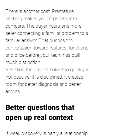
There is another cost. Premature 
pitching makes your reps easier to 
compare. The buyer hears one more 
seller connecting a familiar problem to a 
familiar answer. That pushes the 
conversation toward features, functions, 
and price before your team has built 
much distinction.
Resisting the urge to solve too quickly is 
not passive. It is disciplined. It creates 
room for better diagnosis and better 
access.
Better questions that 
open up real context
If weak discovery is partly a relationship 