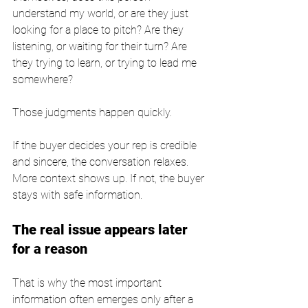
understand my world, or are they just 
looking for a place to pitch? Are they 
listening, or waiting for their turn? Are 
they trying to learn, or trying to lead me 
somewhere?
Those judgments happen quickly.
If the buyer decides your rep is credible 
and sincere, the conversation relaxes. 
More context shows up. If not, the buyer 
stays with safe information.
The real issue appears later 
for a reason
That is why the most important 
information often emerges only after a 