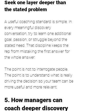
Seek one layer deeper than 
the stated problem
A useful coaching standard is simple. In 
every meaningful discovery 
conversation, try to learn one additional 
goal, passion, or struggle beyond the 
stated need. That discipline keeps the 
rep from mistaking the first answer for 
the whole answer.
The point is not to interrogate people. 
The point is to understand what is really 
driving the decision so your team can be 
more useful and more relevant.
5. How managers can 
coach deeper discovery