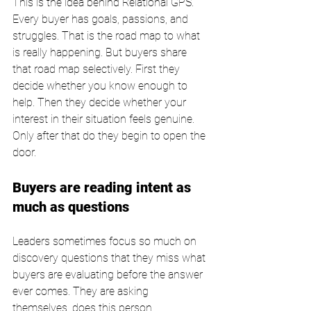
This is the idea behind Relational GPS. 
Every buyer has goals, passions, and 
struggles. That is the road map to what 
is really happening. But buyers share 
that road map selectively. First they 
decide whether you know enough to 
help. Then they decide whether your 
interest in their situation feels genuine. 
Only after that do they begin to open the 
door.
Buyers are reading intent as 
much as questions
Leaders sometimes focus so much on 
discovery questions that they miss what 
buyers are evaluating before the answer 
ever comes. They are asking 
themselves, does this person 