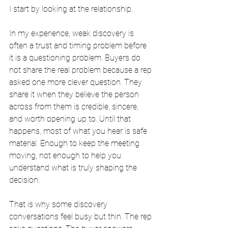
I start by looking at the relationship.
In my experience, weak discovery is 
often a trust and timing problem before 
it is a questioning problem. Buyers do 
not share the real problem because a rep 
asked one more clever question. They 
share it when they believe the person 
across from them is credible, sincere, 
and worth opening up to. Until that 
happens, most of what you hear is safe 
material. Enough to keep the meeting 
moving, not enough to help you 
understand what is truly shaping the 
decision.
That is why some discovery 
conversations feel busy but thin. The rep 