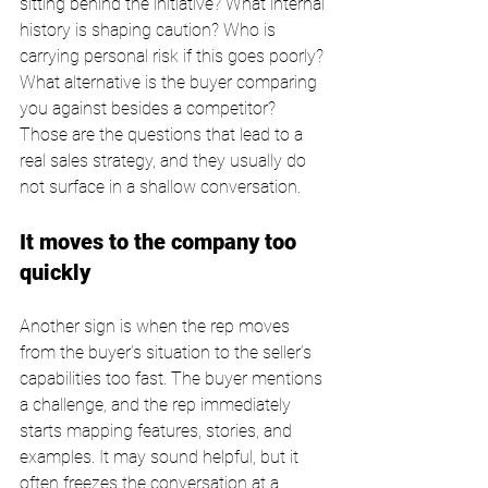
sitting behind the initiative? What internal 
history is shaping caution? Who is 
carrying personal risk if this goes poorly? 
What alternative is the buyer comparing 
you against besides a competitor? 
Those are the questions that lead to a 
real sales strategy, and they usually do 
not surface in a shallow conversation.
It moves to the company too 
quickly
Another sign is when the rep moves 
from the buyer’s situation to the seller’s 
capabilities too fast. The buyer mentions 
a challenge, and the rep immediately 
starts mapping features, stories, and 
examples. It may sound helpful, but it 
often freezes the conversation at a 