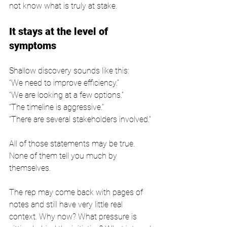
not know what is truly at stake.
It stays at the level of 
symptoms
Shallow discovery sounds like this:
“We need to improve efficiency.”
“We are looking at a few options.”
“The timeline is aggressive.”
“There are several stakeholders involved.”
All of those statements may be true. 
None of them tell you much by 
themselves.
The rep may come back with pages of 
notes and still have very little real 
context. Why now? What pressure is 