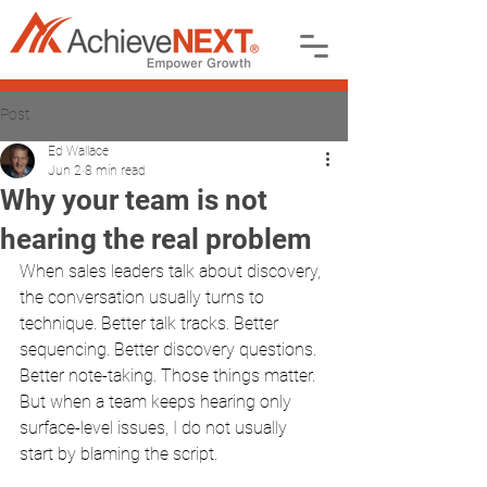
Post
Ed Wallace
Jun 2
8 min read
Why your team is not
hearing the real problem
When sales leaders talk about discovery, 
the conversation usually turns to 
technique. Better talk tracks. Better 
sequencing. Better discovery questions. 
Better note-taking. Those things matter. 
But when a team keeps hearing only 
surface-level issues, I do not usually 
start by blaming the script.