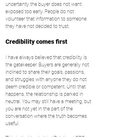
uncertainty the buyer does not want 
exposed too early. People do not 
volunteer that information to someone 
they have not decided to trust.
Credibility comes first
I have always believed that credibility is 
the gatekeeper. Buyers are generally not 
inclined to share their goals, passions, 
and struggles with anyone they do not 
deem credible or competent. Until that 
happens, the relationship is parked in 
neutral. You may still have a meeting, but 
you are not yet in the part of the 
conversation where the truth becomes 
useful.