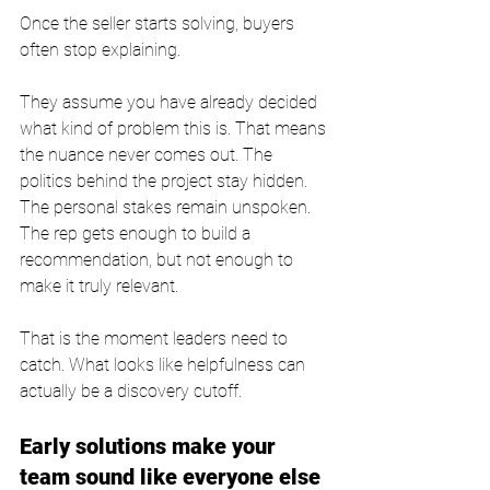
Once the seller starts solving, buyers 
often stop explaining.
They assume you have already decided 
what kind of problem this is. That means 
the nuance never comes out. The 
politics behind the project stay hidden. 
The personal stakes remain unspoken. 
The rep gets enough to build a 
recommendation, but not enough to 
make it truly relevant.
That is the moment leaders need to 
catch. What looks like helpfulness can 
actually be a discovery cutoff.
Early solutions make your 
team sound like everyone else