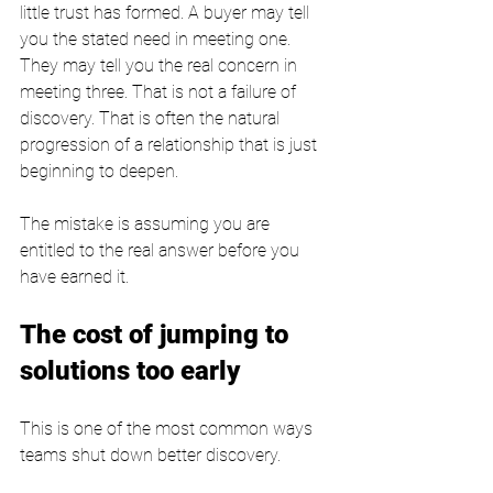
little trust has formed. A buyer may tell 
you the stated need in meeting one. 
They may tell you the real concern in 
meeting three. That is not a failure of 
discovery. That is often the natural 
progression of a relationship that is just 
beginning to deepen.
The mistake is assuming you are 
entitled to the real answer before you 
have earned it.
The cost of jumping to 
solutions too early
This is one of the most common ways 
teams shut down better discovery.