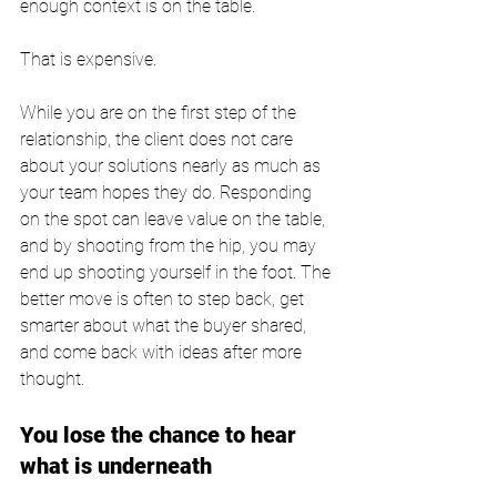
enough context is on the table.
That is expensive.
While you are on the first step of the 
relationship, the client does not care 
about your solutions nearly as much as 
your team hopes they do. Responding 
on the spot can leave value on the table, 
and by shooting from the hip, you may 
end up shooting yourself in the foot. The 
better move is often to step back, get 
smarter about what the buyer shared, 
and come back with ideas after more 
thought.
You lose the chance to hear 
what is underneath