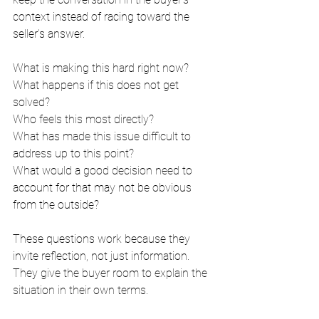
context instead of racing toward the 
seller’s answer.
What is making this hard right now?
What happens if this does not get 
solved?
Who feels this most directly?
What has made this issue difficult to 
address up to this point?
What would a good decision need to 
account for that may not be obvious 
from the outside?
These questions work because they 
invite reflection, not just information. 
They give the buyer room to explain the 
situation in their own terms.