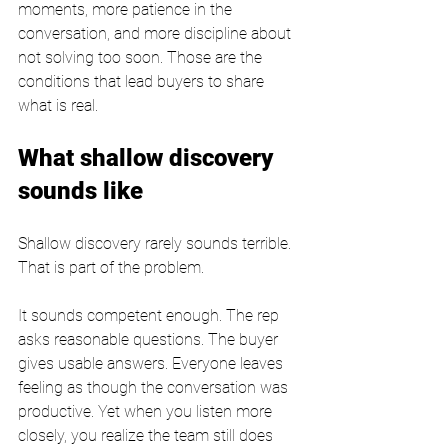
moments, more patience in the 
conversation, and more discipline about 
not solving too soon. Those are the 
conditions that lead buyers to share 
what is real.
What shallow discovery 
sounds like
Shallow discovery rarely sounds terrible. 
That is part of the problem.
It sounds competent enough. The rep 
asks reasonable questions. The buyer 
gives usable answers. Everyone leaves 
feeling as though the conversation was 
productive. Yet when you listen more 
closely, you realize the team still does 