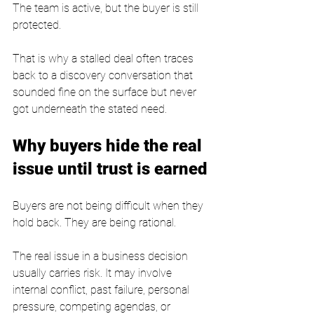
The team is active, but the buyer is still 
protected.
That is why a stalled deal often traces 
back to a discovery conversation that 
sounded fine on the surface but never 
got underneath the stated need.
Why buyers hide the real 
issue until trust is earned
Buyers are not being difficult when they 
hold back. They are being rational.
The real issue in a business decision 
usually carries risk. It may involve 
internal conflict, past failure, personal 
pressure, competing agendas, or 