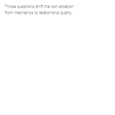
Those questions shift the conversation 
from mechanics to relationship quality.
Coach the first ten minutes 
hard
Most discovery depth is shaped early. 
Did the rep frame the meeting clearly? 
Did they make the buyer feel their time 
was valued? Did they ask relevant 
questions that showed both sincerity 
and competence? Or did they sound 
rushed, generic, or eager to present?
Leaders should pressure-test those first 
minutes because that is where credibility 
is often won or lost.