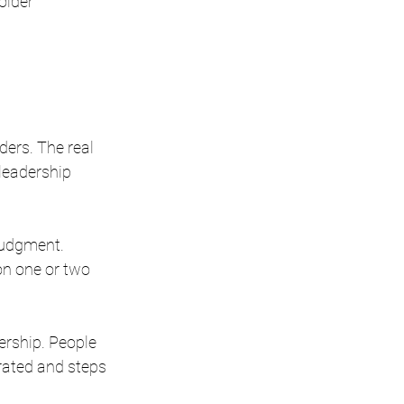
older 
ders. The real 
 leadership 
judgment. 
on one or two 
ership. People 
rated and steps 