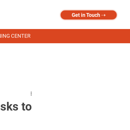
Get in Touch ⇢
NING CENTER
sks to