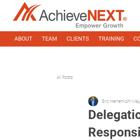
ABOUT
TEAM
CLIENTS
TRAINING
C
All Posts
Eric Herrenkohl
May
Delegati
Responsib