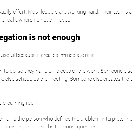
ually effort. Most leaders are working hard. Their teams 
the real ownership never moved.
egation is not enough
 useful because it creates immediate relief.
 to do, so they hand off pieces of the work. Someone else
e else schedules the meeting. Someone else creates the
.
le breathing room.
remains the person who defines the problem, interprets t
he decision, and absorbs the consequences.