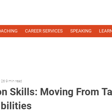
OACHING
CAREER SERVICES
SPEAKING
LEAR
 26
9 min read
on Skills: Moving From Ta
ilities