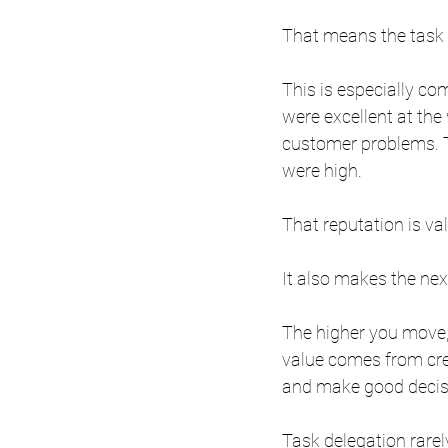
That means the task m
This is especially c
were excellent at the w
customer problems. 
were high.
That reputation is va
It also makes the nex
The higher you move,
value comes from cre
and make good decisi
Task delegation rarely