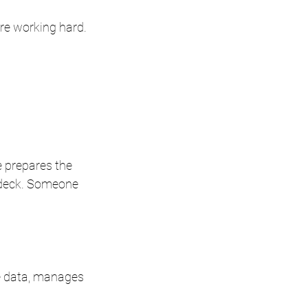
are working hard.
 prepares the 
 deck. Someone 
he data, manages 