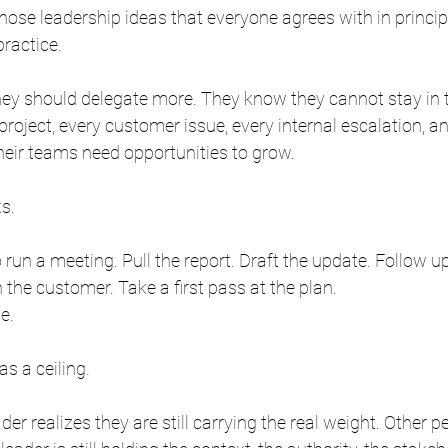
those leadership ideas that everyone agrees with in princip
practice.
ey should delegate more. They know they cannot stay in t
project, every customer issue, every internal escalation, a
heir teams need opportunities to grow.
s.
un a meeting. Pull the report. Draft the update. Follow up
h the customer. Take a first pass at the plan.
e.
s a ceiling.
der realizes they are still carrying the real weight. Other p