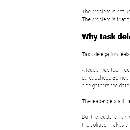
The problem is not us
The problem is that 
Why task del
Task delegation feels
A leader has too much
spreadsheet. Someon
else gathers the data
The leader gets a litt
But the leader often 
the politics, makes t