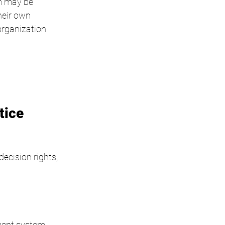
am may be 
heir own 
organization 
tice
ecision rights, 
ment system.