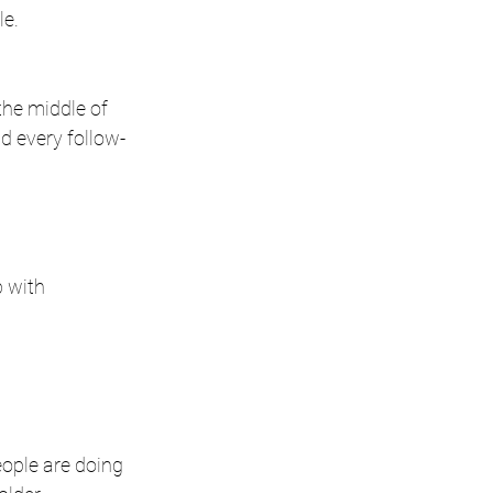
le.
he middle of 
nd every follow-
 with 
eople are doing 