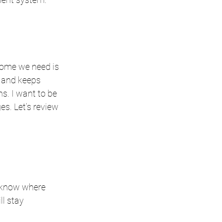
come we need is 
, and keeps 
. I want to be 
s. Let’s review 
 know where 
l stay 