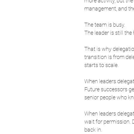
more activity, but the 
management, and the 
The team is busy.
The leader is still the
That is why delegation
transition is from del
starts to scale.
When leaders delegate
Future successors ge
senior people who k
When leaders delegate
wait for permission.
back in.