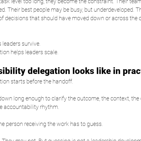
e task level too long, they become the constraint. Their te
ed. Their best people may be busy, but underdeveloped. T
 of decisions that should have moved down or across the 
 leaders survive.
tion helps leaders scale.
bility delegation looks like in prac
tion starts before the handoff.
down long enough to clarify the outcome, the context, the d
he accountability rhythm.
 the person receiving the work has to guess.
 They may not. But guessing is not a leadership develop