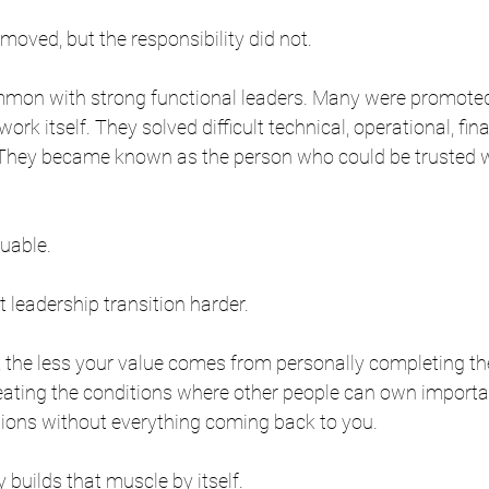
oved, but the responsibility did not.
ommon with strong functional leaders. Many were promote
ork itself. They solved difficult technical, operational, fina
They became known as the person who could be trusted w
luable.
t leadership transition harder.
 the less your value comes from personally completing th
ating the conditions where other people can own import
ons without everything coming back to you.
 builds that muscle by itself.