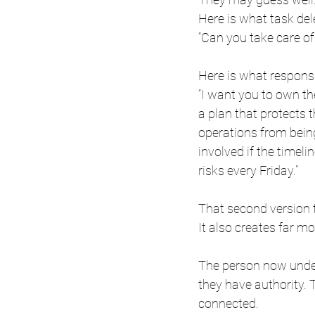
Here is what task del
“Can you take care of
Here is what responsi
“I want you to own t
a plan that protects 
operations from bein
involved if the timel
risks every Friday.”
That second version t
It also creates far mo
The person now unde
they have authority.
connected.