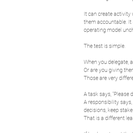
It can create activit
them accountable. It 
operating model unc
The test is simple.
When you delegate, 
Or are you giving th
Those are very differ
A task says, “Please d
A responsibility says
decisions, keep stake
That is a different le