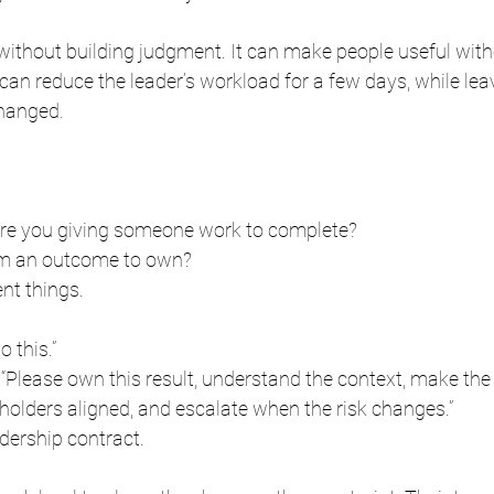
y without building judgment. It can make people useful wit
can reduce the leader’s workload for a few days, while leav
hanged.
are you giving someone work to complete?
em an outcome to own?
ent things.
o this.”
, “Please own this result, understand the context, make the
holders aligned, and escalate when the risk changes.”
adership contract.