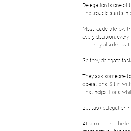
Delegation is one of 
The trouble starts in 
Most leaders know th
every decision, every 
up. They also know t
So they delegate task
They ask someone to r
operations. Sit in wit
That helps. For a whil
But task delegation ha
At some point, the lea