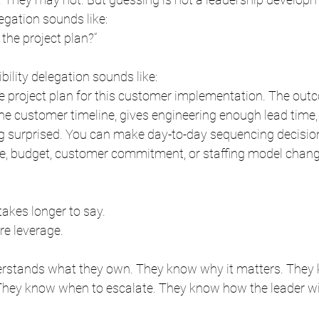
egation sounds like:
 the project plan?”
bility delegation sounds like:
he project plan for this customer implementation. The out
the customer timeline, gives engineering enough lead time
g surprised. You can make day-to-day sequencing decisions
ine, budget, customer commitment, or staffing model change
akes longer to say.
re leverage.
rstands what they own. They know why it matters. They
 They know when to escalate. They know how the leader wil