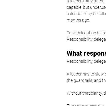
If leaders stay at th
capable, but underus
calendar may be full
months ago.
Task delegation helps
Responsibility delega
What responsi
Responsibility delega
A leader has to slow 
the guardrails, and t
Without that clarity,
They may guess well.