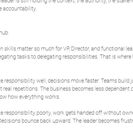
leader is still holding the context, the authority, the stakeh
accountability.
 hub.
 skills matter so much for VP, Director, and functional lea
egating tasks to delegating responsibilities. That is where
 responsibility well, decisions move faster. Teams build 
t real repetitions. The business becomes less dependent 
now how everything works.
 responsibility poorly, work gets handed off without own
 Decisions bounce back upward. The leader becomes frust