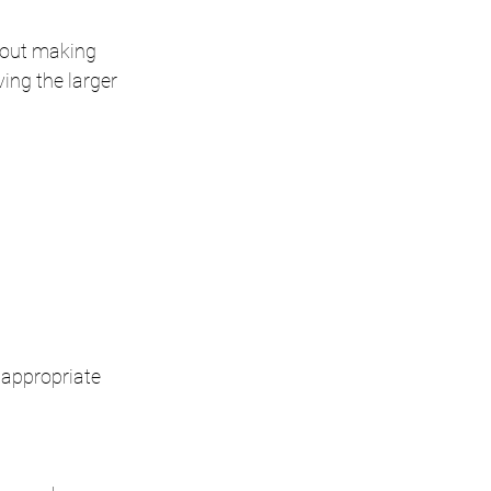
hout making 
ing the larger 
 appropriate 