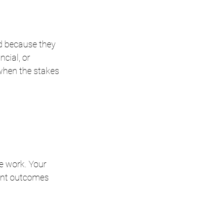
d because they 
ncial, or 
hen the stakes 
e work. Your 
ant outcomes 