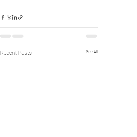
See All
Recent Posts