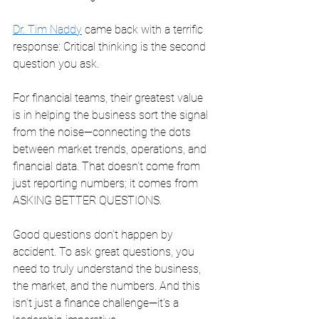
Dr. Tim Naddy
 came back with a terrific 
response: Critical thinking is the second 
question you ask.
For financial teams, their greatest value 
is in helping the business sort the signal 
from the noise—connecting the dots 
between market trends, operations, and 
financial data. That doesn’t come from 
just reporting numbers; it comes from 
ASKING BETTER QUESTIONS.
Good questions don’t happen by 
accident. To ask great questions, you 
need to truly understand the business, 
the market, and the numbers. And this 
isn’t just a finance challenge—it’s a 