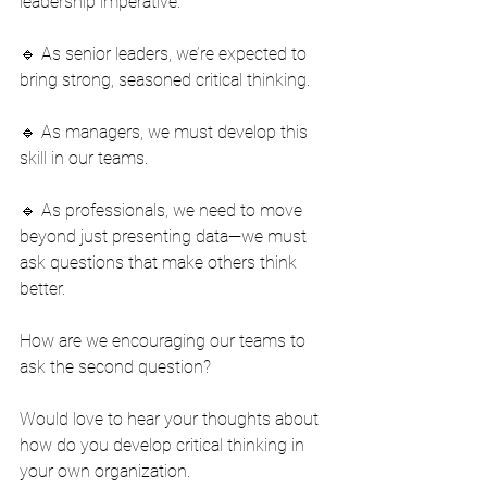
leadership imperative.
🔹 As senior leaders, we’re expected to 
bring strong, seasoned critical thinking.
🔹 As managers, we must develop this 
skill in our teams.
🔹 As professionals, we need to move 
beyond just presenting data—we must 
ask questions that make others think 
better.
How are we encouraging our teams to 
ask the second question?
Would love to hear your thoughts about 
how do you develop critical thinking in 
your own organization.