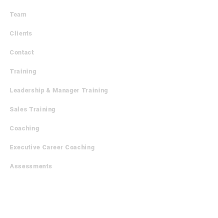
Team
Clients
Contact
Training
​Leadership & Manager Training
Sales Training
Coaching
Executive Career Coaching
Assessments
Outplacement
Executive Career Outplacement