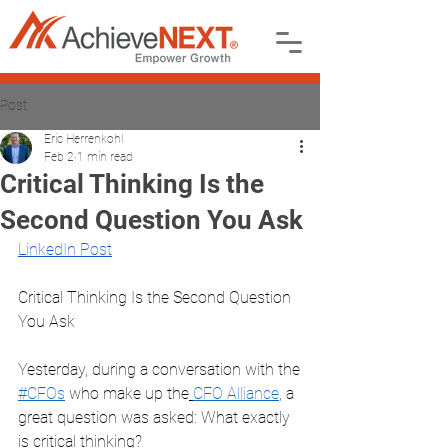
Post
Eric Herrenkohl
Feb 2
1 min read
Critical Thinking Is the
Second Question You Ask
LinkedIn Post
Critical Thinking Is the Second Question 
You Ask
Yesterday, during a conversation with the
#CFOs
 who make up the
CFO Alliance
, a 
great question was asked: What exactly 
is critical thinking?